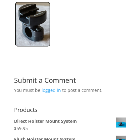
Submit a Comment
You must be
logged in
to post a comment.
Products
Direct Holster Mount System
$
59.95
Flush Holster Mount System