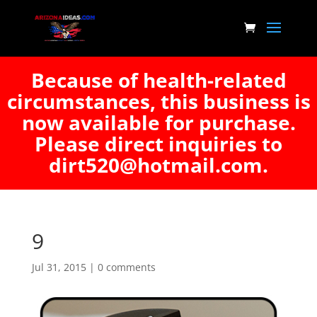
Because of health-related
circumstances, this business is
now available for purchase.
Please direct inquiries to
dirt520@hotmail.com.
9
Jul 31, 2015
|
0 comments