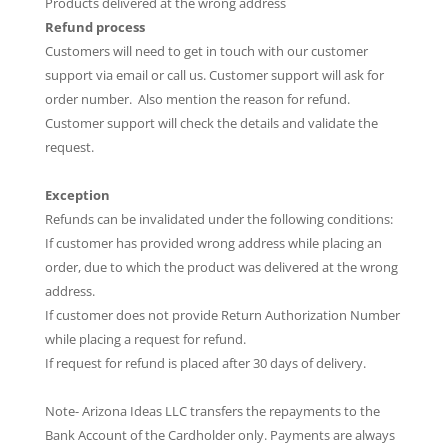
Products delivered at the wrong address
Refund process
Customers will need to get in touch with our customer
support via email or call us. Customer support will ask for
order number. Also mention the reason for refund.
Customer support will check the details and validate the
request.
Exception
Refunds can be invalidated under the following conditions:
If customer has provided wrong address while placing an
order, due to which the product was delivered at the wrong
address.
If customer does not provide Return Authorization Number
while placing a request for refund.
If request for refund is placed after 30 days of delivery.
Note- Arizona Ideas LLC transfers the repayments to the
Bank Account of the Cardholder only. Payments are always