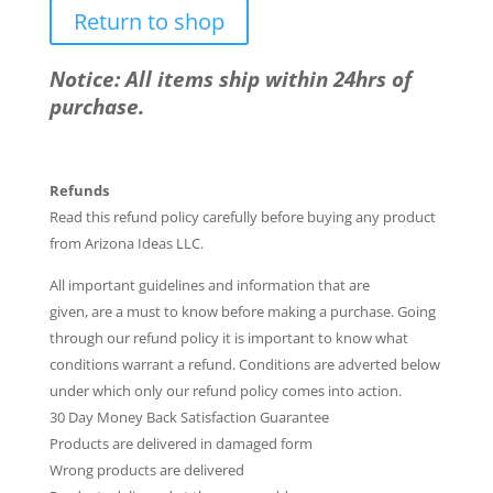
Return to shop
Notice: All items ship within 24hrs of
purchase.
Refunds
Read this refund policy carefully before buying any product
from Arizona Ideas LLC.
All important guidelines and information that are
given, are a must to know before making a purchase. Going
through our refund policy it is important to know what
conditions warrant a refund. Conditions are adverted below
under which only our refund policy comes into action.
30 Day Money Back Satisfaction Guarantee
Products are delivered in damaged form
Wrong products are delivered