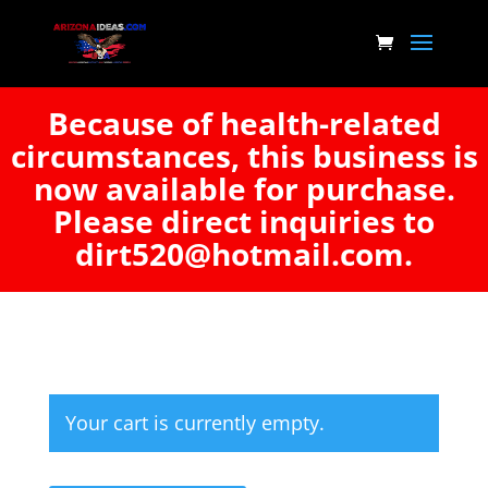
Because of health-related
circumstances, this business is
now available for purchase.
Please direct inquiries to
dirt520@hotmail.com.
Your cart is currently empty.