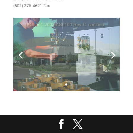
(602) 276-4621 Fax