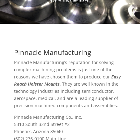
everything they make.
Pinnacle Manufacturing
Pinnacle Manufacturing’s reputation for solving
complex machining problems is just one of the
reasons we have chosen them to produce our
Easy
Reach Holster Mounts.
They are well known in the
technology industries including semiconductor,
aerospace, medical, and are a leading supplier of
precision machined components and assemblies.
Pinnacle Manufacturing Co., Inc.
5310 South 32nd Street #2
Phoenix, Arizona 85040
(602) 276-0100 Main Line