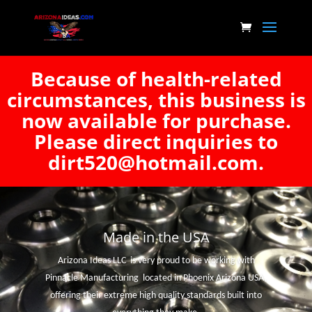
Because of health-related
circumstances, this business is
now available for purchase.
Please direct inquiries to
dirt520@hotmail.com.
Made in the USA
Arizona Ideas LLC is very proud to be working with
Pinnacle Manufacturing located in Phoenix Arizona USA,
offering their extreme high quality standards built into