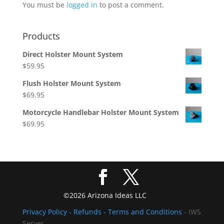
You must be
logged in
to post a comment.
Products
Direct Holster Mount System
$
59.95
Flush Holster Mount System
$
69.95
Motorcycle Handlebar Holster Mount System
$
69.95
©2026 Arizona Ideas LLC
Privacy Policy
- Refunds -
Terms and Conditions
- IWS
Server