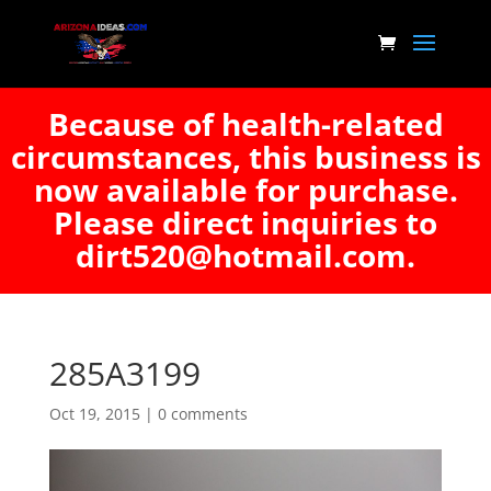
Because of health-related
circumstances, this business is
now available for purchase.
Please direct inquiries to
dirt520@hotmail.com.
285A3199
Oct 19, 2015
|
0 comments