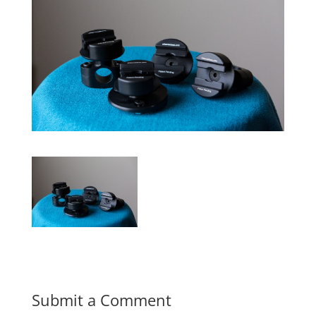
Submit a Comment