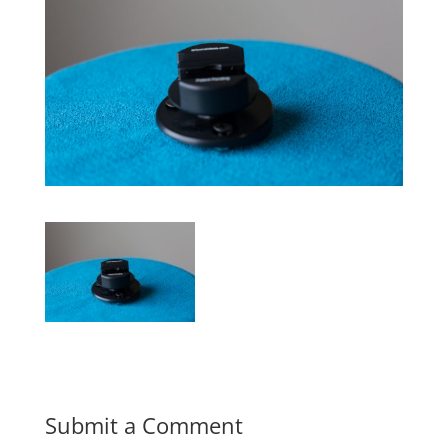
Submit a Comment