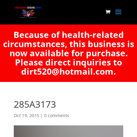
Because of health-related
circumstances, this business is
now available for purchase.
Please direct inquiries to
dirt520@hotmail.com.
285A3173
Oct 19, 2015
|
0 comments