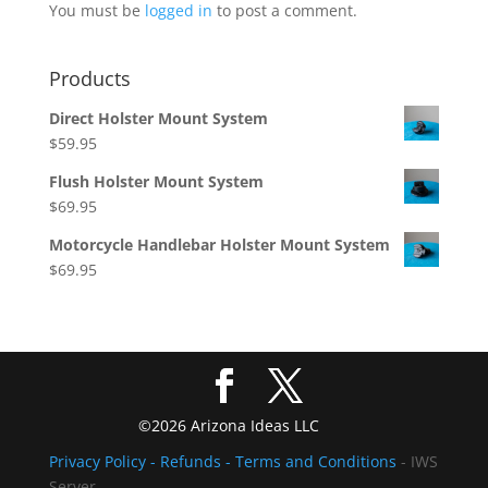
You must be
logged in
to post a comment.
Products
Direct Holster Mount System
$
59.95
Flush Holster Mount System
$
69.95
Motorcycle Handlebar Holster Mount System
$
69.95
©2026 Arizona Ideas LLC
Privacy Policy
- Refunds -
Terms and Conditions
- IWS
Server