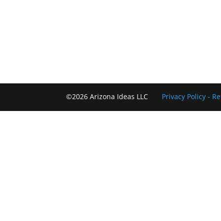
©2026 Arizona Ideas LLC
Privacy Policy
- R