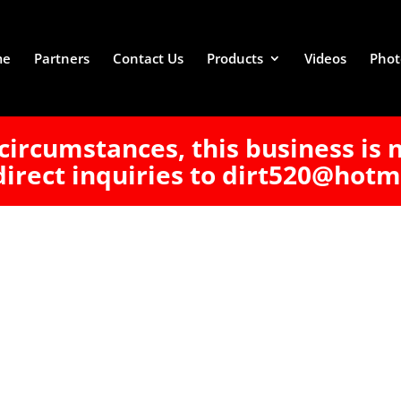
me
Partners
Contact Us
Products
Videos
Phot
circumstances, this business is 
direct inquiries to dirt520@hotm