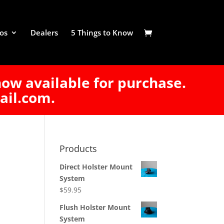
os
Dealers
5 Things to Know
now available for purchase.
ail.com.
Products
Direct Holster Mount
System
$
59.95
Flush Holster Mount
System