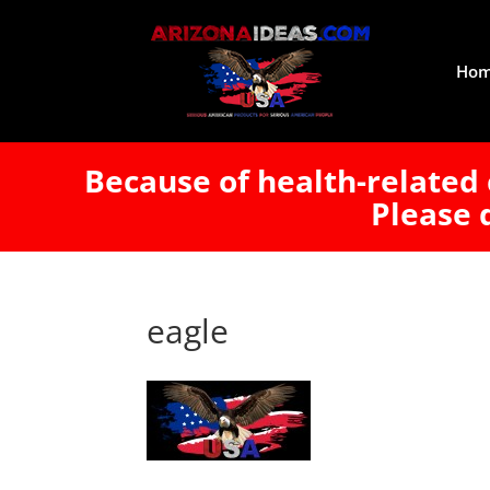
Ho
Because of health-related 
Please 
eagle