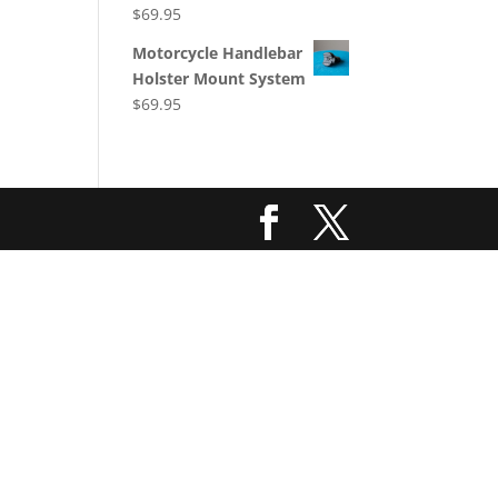
$
69.95
Motorcycle Handlebar
Holster Mount System
$
69.95