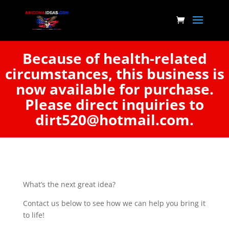
Because of health-related
circumstances, this business is
now available for purchase.
Please direct inquiries to
dirt520@hotmail.com.
What’s the next great idea?
Contact us below to see how we can help you bring it
to life!