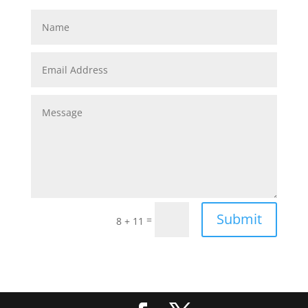
Submit
=
8 + 11