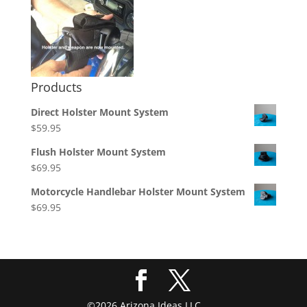
Products
Direct Holster Mount System
$
59.95
Flush Holster Mount System
$
69.95
Motorcycle Handlebar Holster Mount System
$
69.95
©2026 Arizona Ideas LLC