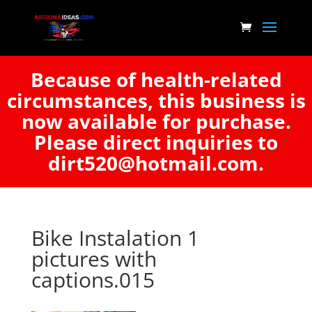
Because of health-related
circumstances, this business is
now available for purchase.
Please direct inquiries to
dirt520@hotmail.com.
Bike Instalation 1
pictures with
captions.015