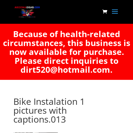
Because of health-related
circumstances, this business is
now available for purchase.
Please direct inquiries to
dirt520@hotmail.com.
Bike Instalation 1
pictures with
captions.013