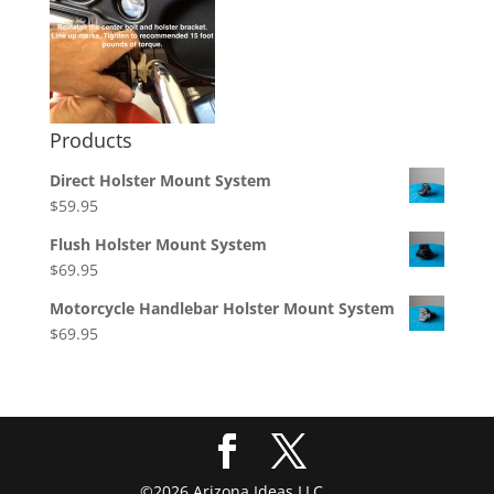
Products
Direct Holster Mount System
$
59.95
Flush Holster Mount System
$
69.95
Motorcycle Handlebar Holster Mount System
$
69.95
©2026 Arizona Ideas LLC