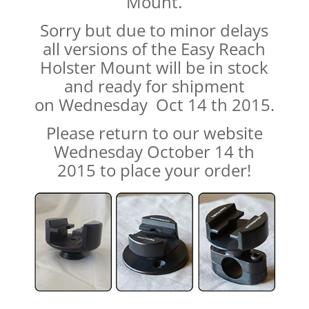
Mount.
Sorry but due to minor delays
all versions of the Easy Reach
Holster Mount will be in stock
and ready for shipment
on Wednesday Oct 14 th 2015.
Please return to our website
Wednesday October 14 th
2015 to place your order!