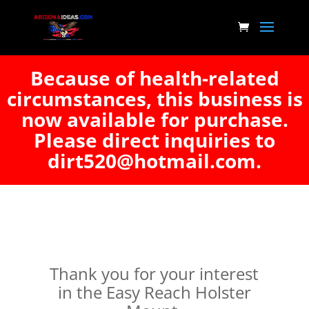
Because of health-related
circumstances, this business is
now available for purchase.
Please direct inquiries to
dirt520@hotmail.com.
Thank you for your interest
in the Easy Reach Holster