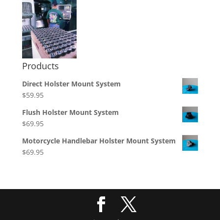
Products
Direct Holster Mount System
$
59.95
Flush Holster Mount System
$
69.95
Motorcycle Handlebar Holster Mount System
$
69.95