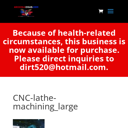
Because of health-related
circumstances, this business is
now available for purchase.
Please direct inquiries to
dirt520@hotmail.com.
CNC-lathe-
machining_large