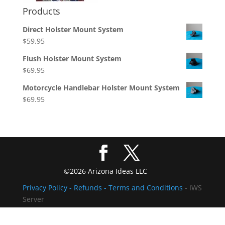
Products
Direct Holster Mount System
$
59.95
Flush Holster Mount System
$
69.95
Motorcycle Handlebar Holster Mount System
$
69.95
©2026 Arizona Ideas LLC
Privacy Policy
- Refunds -
Terms and Conditions
- IWS
Server