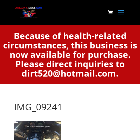
Because of health-related
circumstances, this business is
now available for purchase.
Please direct inquiries to
dirt520@hotmail.com.
IMG_09241