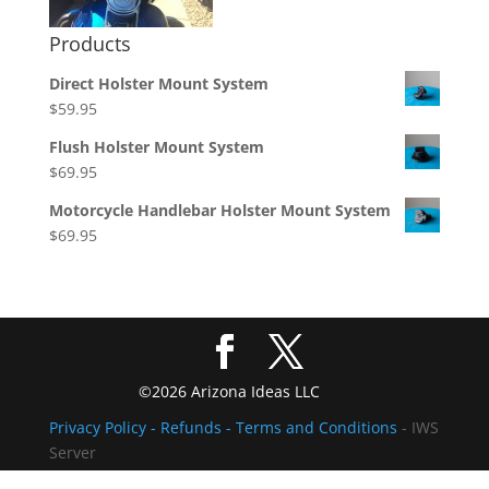
Products
Direct Holster Mount System
$
59.95
Flush Holster Mount System
$
69.95
Motorcycle Handlebar Holster Mount System
$
69.95
©2026 Arizona Ideas LLC
Privacy Policy
- Refunds -
Terms and Conditions
- IWS
Server