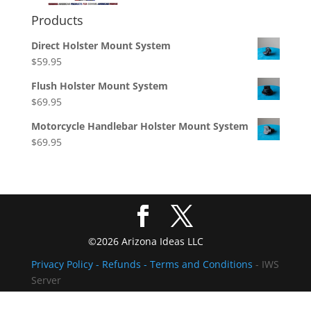
Products
Direct Holster Mount System
$
59.95
Flush Holster Mount System
$
69.95
Motorcycle Handlebar Holster Mount System
$
69.95
©2026 Arizona Ideas LLC
Privacy Policy
- Refunds -
Terms and Conditions
- IWS
Server