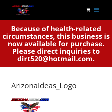
Because of health-related
circumstances, this business is
now available for purchase.
Please direct inquiries to
dirt520@hotmail.com.
ArizonaIdeas_Logo