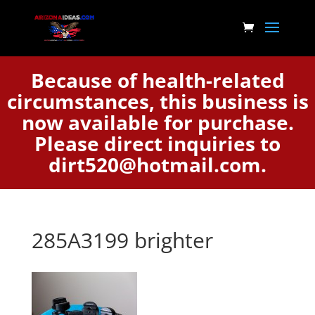
Because of health-related
circumstances, this business is
now available for purchase.
Please direct inquiries to
dirt520@hotmail.com.
285A3199 brighter