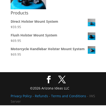
Products
Direct Holster Mount System
$
59.95
Flush Holster Mount System
$
69.95
Motorcycle Handlebar Holster Mount System
$
69.95
©2026 Arizona Ideas LLC
Privacy Policy
- Refunds -
Terms and Conditions
- IWS
Server