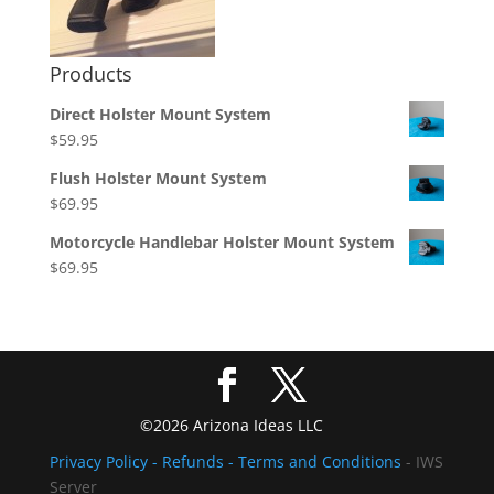
Products
Direct Holster Mount System
$
59.95
Flush Holster Mount System
$
69.95
Motorcycle Handlebar Holster Mount System
$
69.95
©2026 Arizona Ideas LLC
Privacy Policy
- Refunds -
Terms and Conditions
- IWS
Server