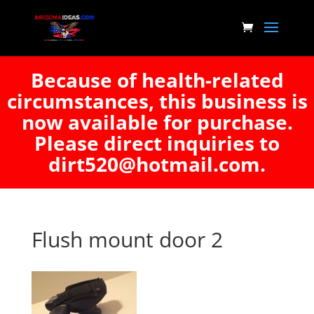
Because of health-related
circumstances, this business is
now available for purchase.
Please direct inquiries to
dirt520@hotmail.com.
Flush mount door 2