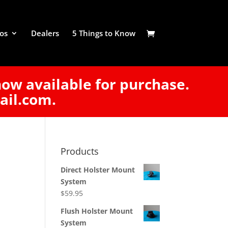
os
Dealers
5 Things to Know
now available for purchase.
ail.com.
Products
Direct Holster Mount
System
$
59.95
Flush Holster Mount
System