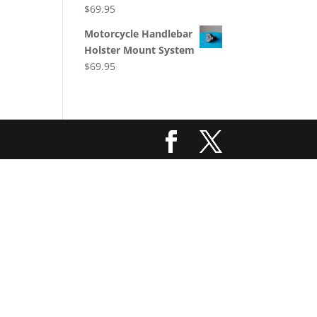
$
69.95
Motorcycle Handlebar
Holster Mount System
$
69.95