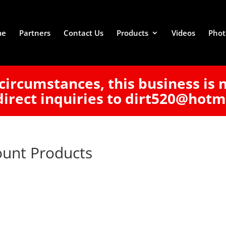
me
Partners
Contact Us
Products
Videos
Phot
circumstances, this business is 
direct inquiries to dirt520@hotm
ount Products