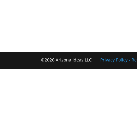
©2026 Arizona Ideas LLC
Privacy Policy
- R