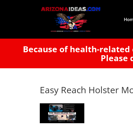
Ho
Because of health-related 
Please 
Easy Reach Holster M